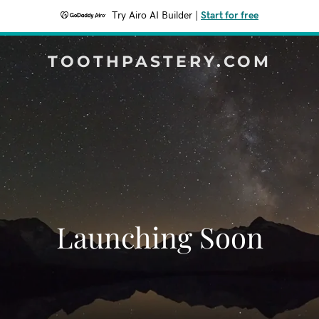
Try Airo AI Builder
|
Start for free
TOOTHPASTERY.COM
Launching Soon