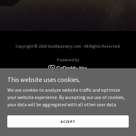
Copyright © 2026 toothpastery.com - All Rights Reserved.
Powered by
This website uses cookies.
We use cookies to analyze website traffic and optimize
your website experience. By accepting our use of cookies,
your data will be aggregated with all other user data.
ACCEPT